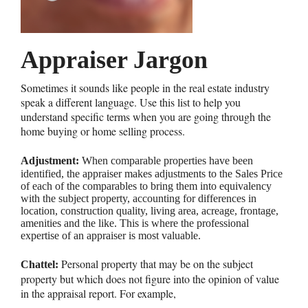
Appraiser Jargon
Sometimes it sounds like people in the real estate industry
speak a different language. Use this list to help you
understand specific terms when you are going through the
home buying or home selling process.
Adjustment:
When comparable properties have been
identified, the appraiser makes adjustments to the Sales Price
of each of the comparables to bring them into equivalency
with the subject property, accounting for differences in
location, construction quality, living area, acreage, frontage,
amenities and the like. This is where the professional
expertise of an appraiser is most valuable.
Personal property that may be on the subject
Chattel:
property but which does not figure into the opinion of value
in the appraisal report. For example,