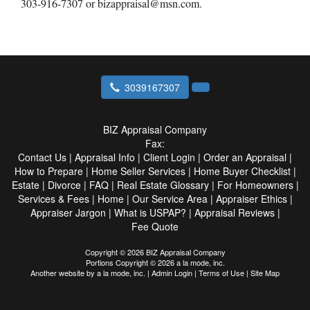
303-916-7307 or bizappraisal@msn.com.
3039167307
BIZ Appraisal Company
Fax:
Contact Us
|
Appraisal Info
|
Client Login
|
Order an Appraisal
|
How to Prepare
|
Home Seller Services
|
Home Buyer Checklist
|
Estate
|
Divorce
|
FAQ
|
Real Estate Glossary
|
For Homeowners
|
Services & Fees
|
Home
|
Our Service Area
|
Appraiser Ethics
|
Appraiser Jargon
|
What is USPAP?
|
Appraisal Reviews
|
Fee Quote
Copyright © 2026 BIZ Appraisal Company
Portions Copyright © 2026 a la mode, inc.
Another website by
a la mode, inc.
|
Admin Login
|
Terms of Use
|
Site Map