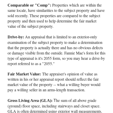
Properties which are within the
Comparable or "Comp":
same locale, have similarities to the subject property and have
sold recently. These properties are compared to the subject
property and then used to help determine the fair market
value of the subject property.
An appraisal that is limited to an exterior-only
Drive-by:
examination of the subject property to make a determination
that the property is actually there and has no obvious defects
or damage visible from the outside. Fannie Mae's form for this
type of appraisal is it's 2055 form, so you may hear a drive-by
report referred to as a "2055."
The appraiser's opinion of value as
Fair Market Value:
written in his or her appraisal report should reflect the fair
market value of the property -- what a willing buyer would
pay a willing seller in an arms-length transaction.
T
he sum of all above grade
Gross Living Area (GLA):
(ground) floor space, including stairways and closet space.
GLA is often determined using exterior wall measurements.