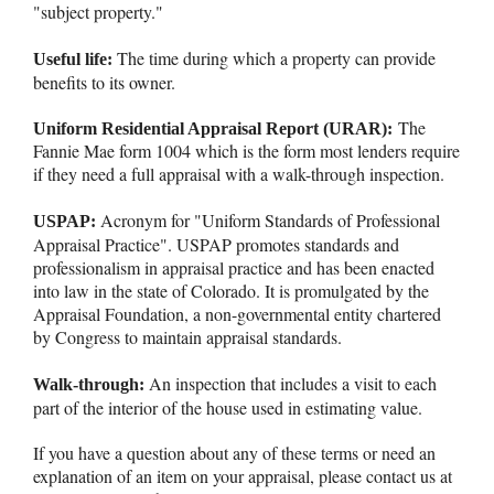
"subject property."
The time during which a property can provide
Useful life:
benefits to its owner.
The
Uniform Residential Appraisal Report (URAR):
Fannie Mae form 1004 which is the form most lenders require
if they need a full appraisal with a walk-through inspection.
Acronym for "Uniform Standards of Professional
USPAP:
Appraisal Practice". USPAP promotes standards and
professionalism in appraisal practice and has been enacted
into law in the state of Colorado. It is promulgated by the
Appraisal Foundation, a non-governmental entity chartered
by Congress to maintain appraisal standards.
An inspection that includes a visit to each
Walk-through:
part of the interior of the house used in estimating value.
If you have a question about any of these terms or need an
explanation of an item on your appraisal, please contact us at