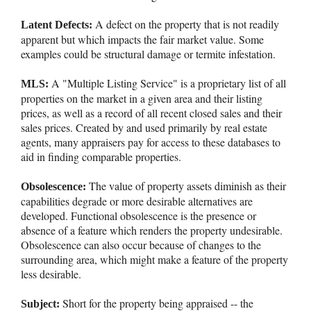
A defect on the property that is not readily
Latent Defects:
apparent but which impacts the fair market value. Some
examples could be structural damage or termite infestation.
A "Multiple Listing Service" is a proprietary list of all
MLS:
properties on the market in a given area and their listing
prices, as well as a record of all recent closed sales and their
sales prices. Created by and used primarily by real estate
agents, many appraisers pay for access to these databases to
aid in finding comparable properties.
The value of property assets diminish as their
Obsolescence:
capabilities degrade or more desirable alternatives are
developed. Functional obsolescence is the presence or
absence of a feature which renders the property undesirable.
Obsolescence can also occur because of changes to the
surrounding area, which might make a feature of the property
less desirable.
Short for the property being appraised -- the
Subject: