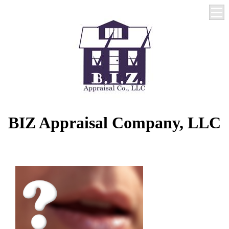
BIZ Appraisal Company, LLC