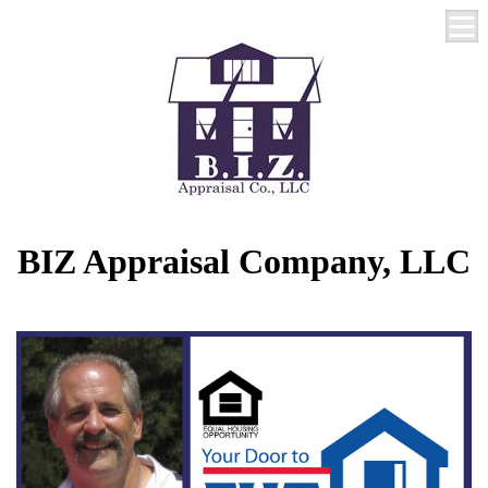
BIZ Appraisal Company, LLC