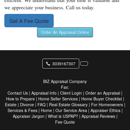
efficient. We understand that your time is valuable and
we appreciate your business. Call us today
.
Get A Fee Quote
Order An Appraisal Online
3039167307
BIZ Appraisal Company
Fax:
Contact Us
|
Appraisal Info
|
Client Login
|
Order an Appraisal
|
How to Prepare
|
Home Seller Services
|
Home Buyer Checklist
|
Estate
|
Divorce
|
FAQ
|
Real Estate Glossary
|
For Homeowners
|
Services & Fees
|
Home
|
Our Service Area
|
Appraiser Ethics
|
Appraiser Jargon
|
What is USPAP?
|
Appraisal Reviews
|
Fee Quote