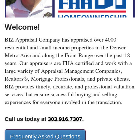
Welcome!
BIZ Appraisal Company has appraised over 4000
residential and small income properties in the Denver
Metro Area and along the Front Range over the past 18
years. Our appraisers are FHA certified and work with a
large variety of Appraisal Management Companies,
Realtors®, Mortgage Professionals, and private clients.
BIZ provides timely, accurate, and professional valuation
services that ensure successful buying and selling
experiences for everyone involved in the transaction.
Call us today at
303.916.7307
.
Frequently Asked Questions