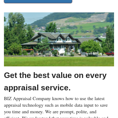
Get the best value on every
appraisal service.
BIZ Appraisal Company knows how to use the latest
appraisal technology such as mobile data input to save
you time and money. We are prompt, polite, and